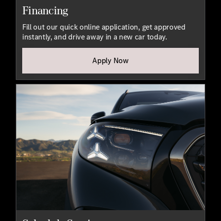
Financing
Fill out our quick online application, get approved
instantly, and drive away in a new car today.
Apply Now