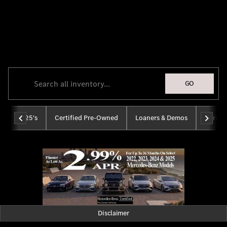
Tom Masano, Inc., a
Mercedes-Benz
Dealer
GO
2025's
Certified Pre-Owned
Loaners & Demos
Sprinte
Disclaimer