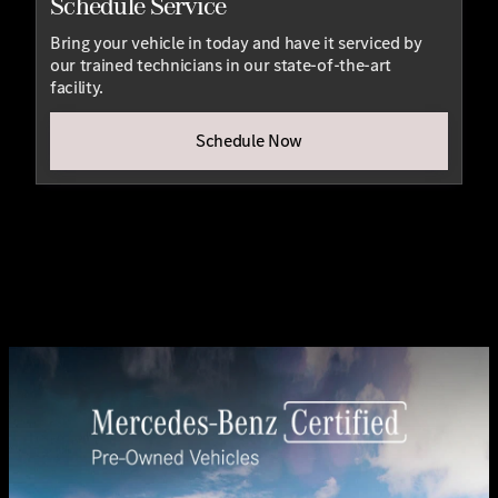
Schedule Service
Bring your vehicle in today and have it serviced by
our trained technicians in our state-of-the-art
facility.
Schedule Now