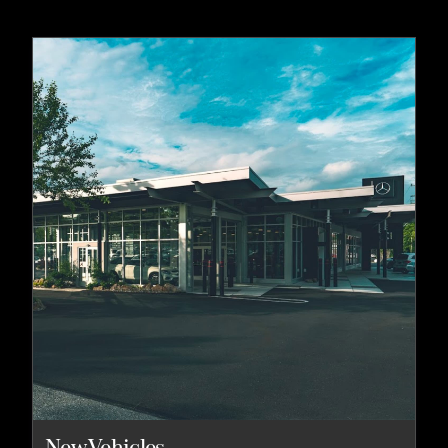
New Vehicles