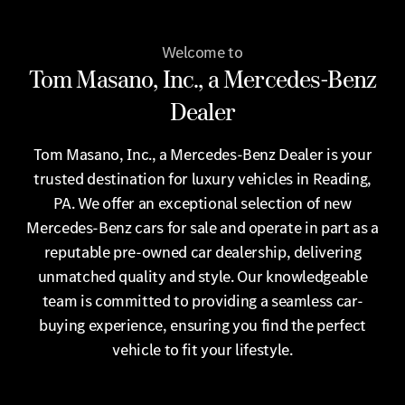
Welcome to
Tom Masano, Inc., a Mercedes-Benz
Dealer
Tom Masano, Inc., a Mercedes-Benz Dealer is your
trusted destination for luxury vehicles in Reading,
PA. We offer an exceptional selection of new
Mercedes-Benz cars for sale and operate in part as a
reputable pre-owned car dealership, delivering
unmatched quality and style. Our knowledgeable
team is committed to providing a seamless car-
buying experience, ensuring you find the perfect
vehicle to fit your lifestyle.