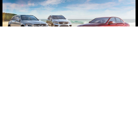
Certified Pre-Owned Mercedes-
Benz Vehicles
Beyond the assurance of a painstaking
certification process and 24-hour Roadside
Assistance, every Certified Pre-Owned
Mercedes-Benz now comes with industry-
leading coverage: an unlimited-mileage