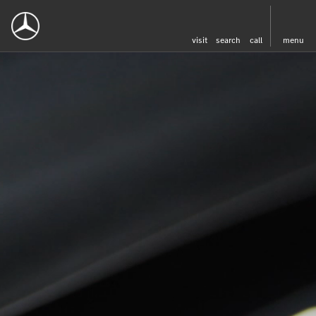
visit
search
call
menu