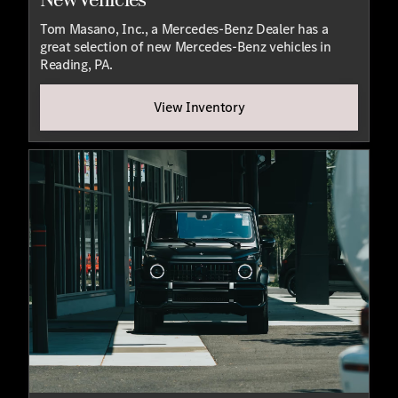
Tom Masano, Inc., a Mercedes-Benz Dealer has a
great selection of new Mercedes-Benz vehicles in
Reading, PA.
View Inventory