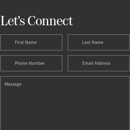
Let's Connect
First Name
Last Name
Phone Number
Email Address
Message