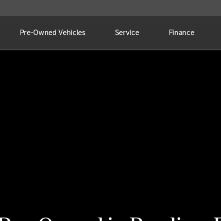
Pre-Owned Vehicles
Service
Finance