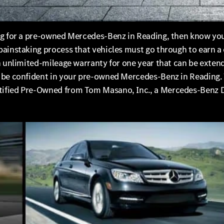
ng for a pre-owned Mercedes-Benz in Reading, then know you
painstaking process that vehicles must go through to earn a
an unlimited-mileage warranty for one year that can be exte
n be confident in your pre-owned Mercedes-Benz in Reading.
tified Pre-Owned from Tom Masano, Inc., a Mercedes-Benz D