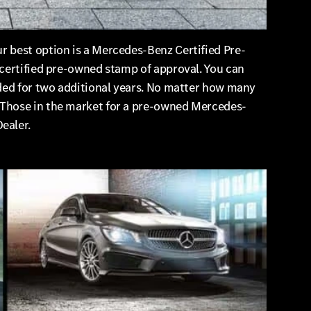
r best option is a Mercedes-Benz Certified Pre-
 certified pre-owned stamp of approval. You can
nded for two additional years. No matter how many
 Those in the market for a pre-owned Mercedes-
ealer.