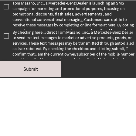
Tom Masano, Inc., a Mercedes-Benz Dealer is launching an SMS
campaign for marketing and promotional purposes, focusing on
promotional discounts, flash sales, advertisements , and
conventional conversational messaging. Customers can opt-in to
receive these messages by completing online forms at
here
. By opting
in, customers agree to receive text messages from Tom Masano, Inc., a
By checking here, I direct Tom Masano, Inc., a Mercedes-Benz Dealer
Mercedes-Benz Dealer. The message frequency may vary depending
to send me text messages to market or advertise products, goods, or
on the season and promotions. Message and data rates may apply. For
services. These text messages may be transmitted through autodialed
assistance, text HELP or INFO for help. To stop receiving messages,
calls or robotext. By checking the checkbox and clicking submit, I
text STOP or UNSUBSCRIBE. For more information, please visit
confirm that I am the current owner/subscriber of the mobile number
our
Privacy Policy
and our
Terms & Conditions
.
provided or that the current owner/subscribed of this mobile phone
number authorized me to provide this number to the dealer. I
Submit
By submitting this form I understand that Tom Masano, Inc., a
understand that my consent is not required as a condition of
Mercedes-Benz Dealer may contact me with offers or information
purchase and that I can revoke my consent at any time. My carrier
about their products and service.
wireless and text message fees may apply. I will contact the dealer
directly to provide reasonable notice if I no longer wish to receive
automated calls or texts.