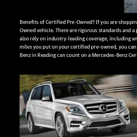
Benefits of Certified Pre-Owned? If you are shoppi
Owned vehicle. There are rigorous standards and a 
also rely on industry-leading coverage, including 
miles you put on your certified pre-owned, you ca
Benz in Reading can count on a Mercedes-Benz Cer