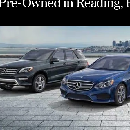
d Pre-Owned in Reading, 