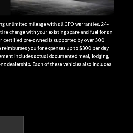
g unlimited mileage with all CPO warranties. 24-
tire change with your existing spare and fuel for an
our certified pre-owned is supported by over 300
ge reimburses you for expenses up to $300 per day
sement includes actual documented meal, lodging,
z dealership. Each of these vehicles also includes