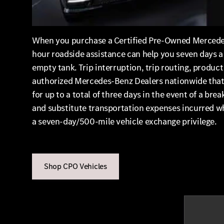
When you purchase a Certified Pre-Owned Mercedes-
hour roadside assistance can help you seven days a w
empty tank. Trip interruption, trip routing, produc
authorized Mercedes-Benz Dealers nationwide that w
for up to a total of three days in the event of a
and substitute transportation expenses incurred wh
a seven-day/500-mile vehicle exchange privilege.
Shop CPO Vehicles