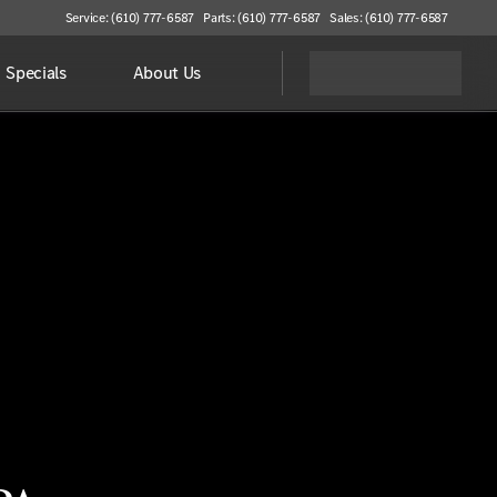
Service: (610) 777-6587
Parts: (610) 777-6587
Sales: (610) 777-6587
Specials
About Us