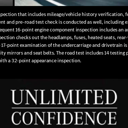
spection that includes mileage/vehicle history verification, f
 and pre-road test check is conducted as well, including ex
bsequent 16-point engine component inspection includes an an
spection checks out the headlamps, fuses, heated seats, rea
point examination of the undercarriage and drivetrain is in
ty mirrors and seat belts. The road test includes 14 testing 
with a 32-point appearance inspection.