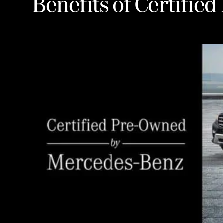
Benefits of Certifie