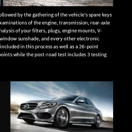
ollowed by the gathering of the vehicle’s spare keys
aminations of the engine, transmission, rear-axle
alysis of your filters, plugs, engine mounts, V-
r-window sunshade, and every other electronic
cluded in this process as well as a 26-point
points while the post-road test includes 3 testing