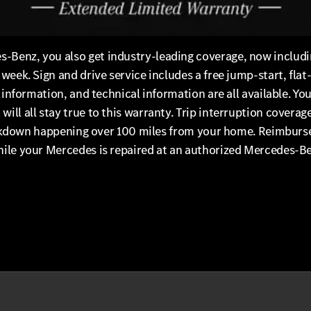
Benz, you also get industry-leading coverage, now includin
eek. Sign and drive service includes a free jump-start, flat-
t information, and technical information are all available. Y
ill all stay true to this warranty. Trip interruption covera
 breakdown happening over 100 miles from your home. Reimbur
ile your Mercedes is repaired at an authorized Mercedes-Ben