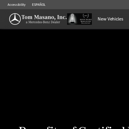
Accessibility
ESPAÑOL
New Vehicles