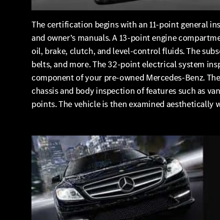
The certification begins with an 11-point general in
and owner’s manuals. A 13-point engine compartment
oil, brake, clutch, and level-control fluids. The su
belts, and more. The 32-point electrical system in
component of your pre-owned Mercedes-Benz. The 17-
chassis and body inspection of features such as vani
points. The vehicle is then examined aesthetically 