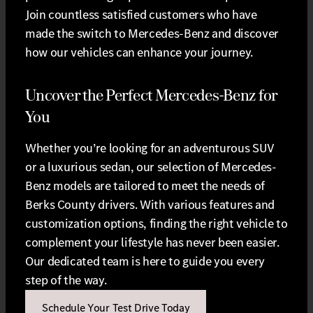
Join countless satisfied customers who have
made the switch to Mercedes-Benz and discover
how our vehicles can enhance your journey.
Uncover the Perfect Mercedes-Benz for
You
Whether you’re looking for an adventurous SUV
or a luxurious sedan, our selection of Mercedes-
Benz models are tailored to meet the needs of
Berks County drivers. With various features and
customization options, finding the right vehicle to
complement your lifestyle has never been easier.
Our dedicated team is here to guide you every
step of the way.
Schedule Your Test Drive Today