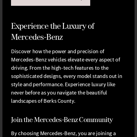
Experience the Luxury of
Mercedes-Benz
Discover how the power and precision of
Mercedes-Benz vehicles elevate every aspect of
driving. From the high-tech features to the
sophisticated designs, every model stands out in
style and performance. Experience luxury like
never before as you navigate the beautiful
landscapes of Berks County.
Join the Mercedes-Benz Community
By choosing Mercedes-Benz, you are joining a