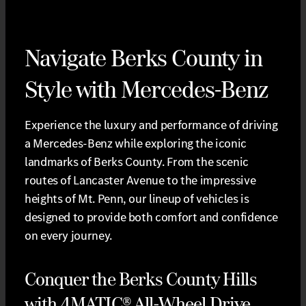
Navigate Berks County in
Style with Mercedes-Benz
Experience the luxury and performance of driving
a Mercedes-Benz while exploring the iconic
landmarks of Berks County. From the scenic
routes of Lancaster Avenue to the impressive
heights of Mt. Penn, our lineup of vehicles is
designed to provide both comfort and confidence
on every journey.
Conquer the Berks County Hills
with 4MATIC® All-Wheel Drive