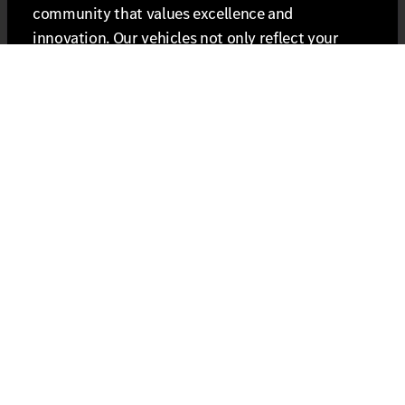
community that values excellence and
innovation. Our vehicles not only reflect your
personal style but also align with the luxury
lifestyle that Berks County has to offer. Embrace
the unique journey that every drive provides and
redefine what it means to be behind the wheel.
Connect with Us for Exclusive Offers