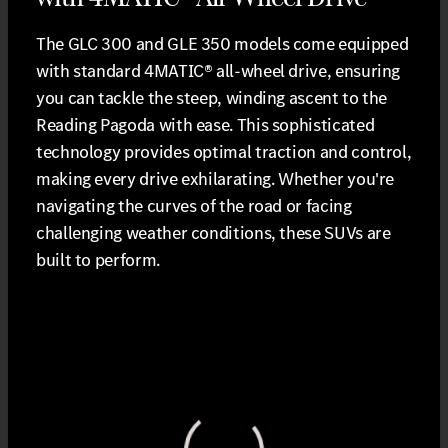
The GLC 300 and GLE 350 models come equipped
with standard 4MATIC® all-wheel drive, ensuring
you can tackle the steep, winding ascent to the
Reading Pagoda with ease. This sophisticated
technology provides optimal traction and control,
making every drive exhilarating. Whether you're
navigating the curves of the road or facing
challenging weather conditions, these SUVs are
built to perform.