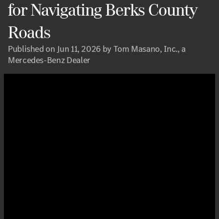
for Navigating Berks County
Roads
Published on Jun 11, 2026 by Tom Masano, Inc., a
Mercedes-Benz Dealer