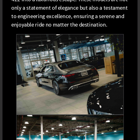
only a statement of elegance but also a testament
to engineering excellence, ensuring a serene and
enjoyable ride no matter the destination.