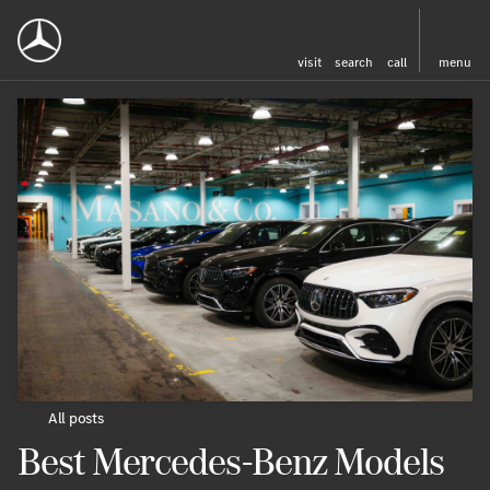
visit
search
call
menu
All posts
Best Mercedes-Benz Models