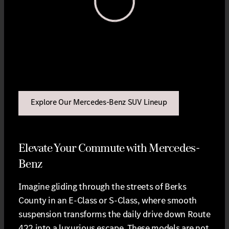
View 0 in stock
Explore Our Mercedes-Benz SUV Lineup
Elevate Your Commute with Mercedes-
Benz
Imagine gliding through the streets of Berks
County in an E-Class or S-Class, where smooth
suspension transforms the daily drive down Route
422 into a luxurious escape. These models are not