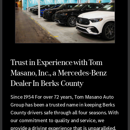
Trust in Experience with Tom
Masano, Inc., a Mercedes-Benz
Dealer In Berks County
Since 1954 For over 72 years, Tom Masano Auto
Group has been a trusted name in keeping Berks
County drivers safe through all four seasons. With
our commitment to quality and service, we
provide a driving experience that is unparalleled.