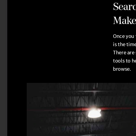
Searc
Make
Once you 
is the tim
There are 
tools to h
browse.