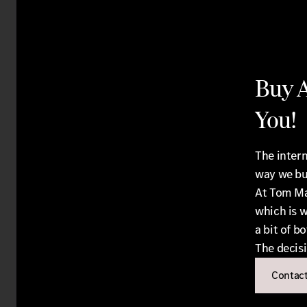
Buy A
You!
The intern
way we bu
At Tom Ma
which is w
a bit of bo
The decisi
Contact