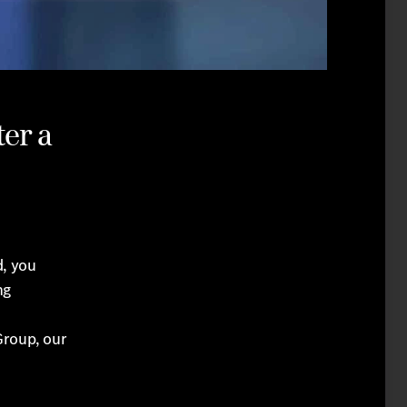
er a
, you
ng
Group, our