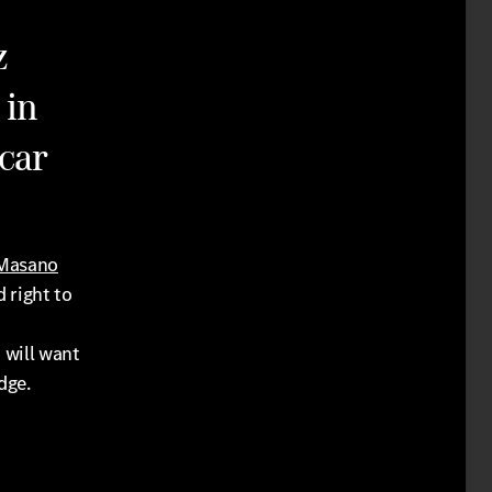
z
 in
car
 Masano
d right to
 will want
dge.