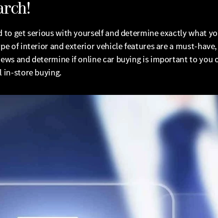
arch!
d to get serious with yourself and determine exactly what y
ype of interior and exterior vehicle features are a must-have,
iews and determine if online car buying is important to you 
l in-store buying.