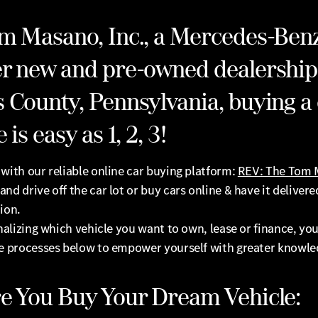
m Masano, Inc., a Mercedes-Ben
r new and pre-owned dealership
 County, Pennsylvania, buying a 
 is easy as 1, 2, 3!
with our reliable online car buying platform:
REV: The Tom
and drive off the car lot or buy cars online & have it delivere
ion.
inalizing which vehicle you want to own, lease or finance, you
he processes below to empower yourself with greater knowle
e You Buy Your Dream Vehicle: