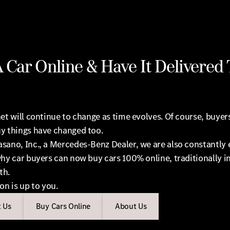
 Car Online & Have It Delivered 
et will continue to change as time evolves. Of course, buyer
y things have changed too.
sano, Inc., a Mercedes-Benz Dealer, we are also constantly 
hy car buyers can now buy cars 100% online, traditionally in
th.
on is up to you.
 Us
Buy Cars Online
About Us