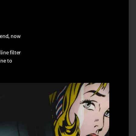
pend, now
ine filter
ine to