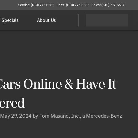
Service: (610) 777-6587
Parts: (610) 777-6587
Sales: (610) 777-6587
Specials
About Us
ars Online & Have It
vered
 May 29, 2024 by Tom Masano, Inc., a Mercedes-Benz