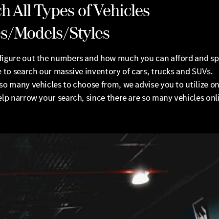
h All Types of Vehicles
s/Models/Styles
figure out the numbers and how much you can afford and s
e to search our massive inventory of cars, trucks and SUVs.
so many vehicles to choose from, we advise you to utilize onl
elp narrow your search, since there are so many vehicles onl