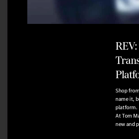
REV:
Trans
Platf
Shop from
name it, b
platform.
At Tom Ma
new and p