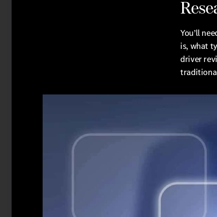
Rese
You’ll nee
is, what t
driver rev
traditiona