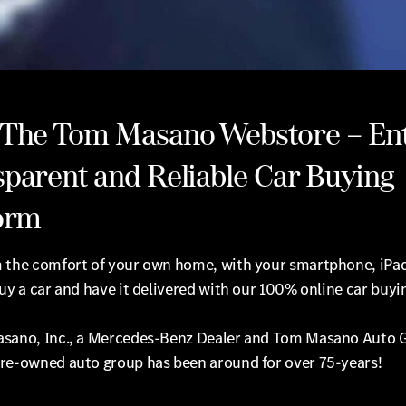
 The Tom Masano Webstore – Ent
parent and Reliable Car Buying
orm
 the comfort of your own home, with your smartphone, iPad
uy a car and have it delivered with our 100% online car buyi
sano, Inc., a Mercedes-Benz Dealer and Tom Masano Auto 
re-owned auto group has been around for over 75-years!