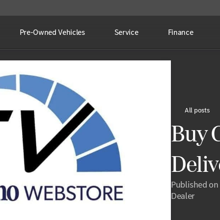
Pre-Owned Vehicles
Service
Finance
All posts
Buy C
Deli
Published on
Dealer