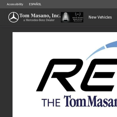
Accessibility
ESPAÑOL
New Vehicles