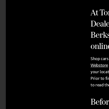
At To
Deale
Berks
online
Shop cars 
Webstore
your locat
Prior to f
to read t
Befor