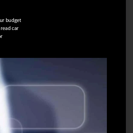
our budget
 read car
or