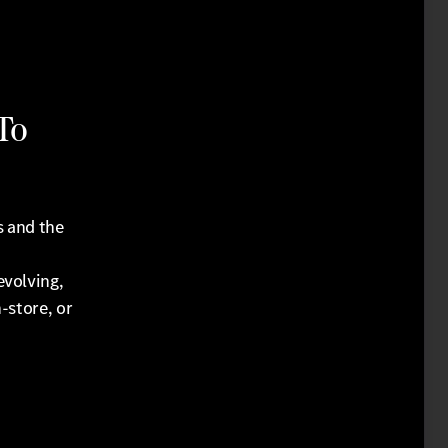
To
s and the
evolving,
-store, or