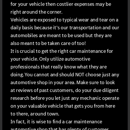
for your vehicle then costlier expenses may be
right around the corner.
Vehicles are exposed to typical wear and tear on a
daily basis because it’s our transportation and our
automobiles are meant to be used but they are
also meant to be taken care of too!
It is crucial to get the right car maintenance for
your vehicle. Only utilize automotive
professionals that really know what they are
doing. You cannot and should NOT choose just any
automotive shop in your area. Make sure to look
at reviews of past customers, do your due diligent
research before you let just any mechanic operate
on your valuable vehicle that gets you from here
to there, around town.
In fact, it is wise to find a car maintenance
automotive shop that has plenty of customer