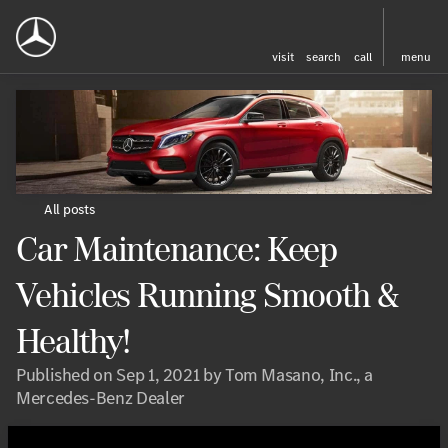
visit
search
call
menu
All posts
Car Maintenance: Keep
Vehicles Running Smooth &
Healthy!
Published on Sep 1, 2021 by Tom Masano, Inc., a
Mercedes-Benz Dealer