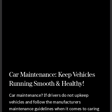
Car Maintenance: Keep Vehicles
Running Smooth & Healthy!
Car maintenance? If drivers do not upkeep
vehicles and follow the manufacturers
maintenance guidelines when it comes to caring