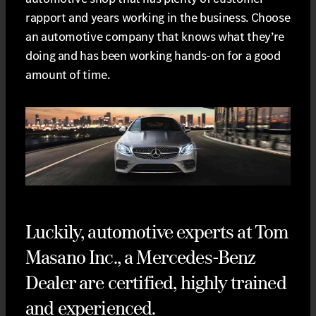
rapport and years working in the business. Choose
an automotive company that knows what they’re
doing and has been working hands-on for a good
amount of time.
Luckily, automotive experts at Tom
Masano Inc., a Mercedes-Benz
Dealer are certified, highly trained
and experienced.