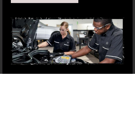
Car maintenance or detailing? Give us a
call at 877-866-6272 or book your
appointment today!