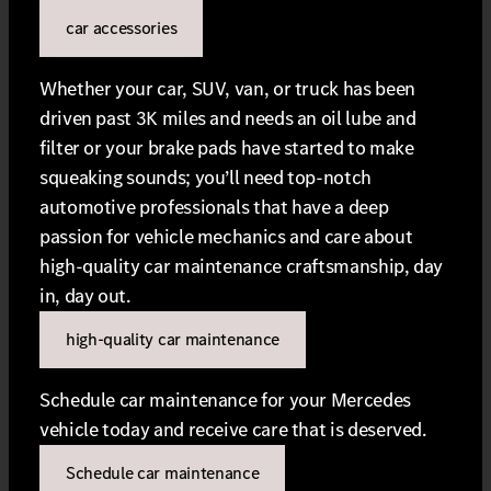
car accessories
Whether your car, SUV, van, or truck has been
driven past 3K miles and needs an oil lube and
filter or your brake pads have started to make
squeaking sounds; you’ll need top-notch
automotive professionals that have a deep
passion for vehicle mechanics and care about
high-quality car maintenance craftsmanship, day
in, day out.
high-quality car maintenance
Schedule car maintenance for your Mercedes
vehicle today and receive care that is deserved.
Schedule car maintenance