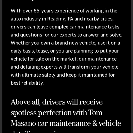
With over 65-years experience of working in the
auto industry in Reading, PA and nearby cities,
drivers can leave complex car maintenance tasks
and questions for our experts to answer and solve.
Whether you own a brand new vehicle, use it on a
daily basis, lease, or you are planning to put your
vehicle for sale on the market; our maintenance
and detailing experts will transform your vehicle
with ultimate safety and keep it maintained for
best reliability.
Above all, drivers will receive
spotless perfection with Tom
Masano car maintenance & vehicle