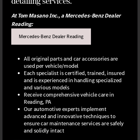
detailing services.
At Tom Masano Inc., a Mercedes-Benz Dealer
Reading:
Mercedes-Benz Dealer Reading
All original parts and car accessories are
used per vehicle/model
Each specialist is certified, trained, insured
and is experienced in handling specialized
and various models
Receive comprehensive vehicle care in
Reading, PA
Our automotive experts implement
advanced and innovative techniques to
ensure car maintenance services are safely
and solidly intact