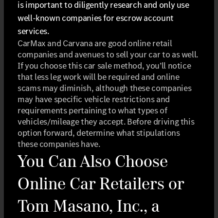
is important to diligently research and only use
well-known companies for escrow account
services.
CarMax and Carvana are good online retail
companies and avenues to sell your car to as well.
If you choose this car sale method, you’ll notice
that less leg work will be required and online
scams may diminish, although these companies
may have specific vehicle restrictions and
requirements pertaining to what types of
vehicles/mileage they accept. Before driving this
option forward, determine what stipulations
these companies have.
You Can Also Choose
Online Car Retailers or
Tom Masano, Inc., a