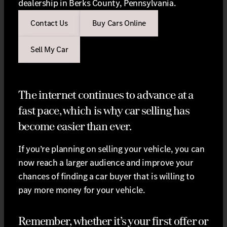
dealership in Berks County, Pennsylvania.
Contact Us
Buy Cars Online
Sell My Car
The internet continues to advance at a
fast pace, which is why car selling has
become easier than ever.
If you’re planning on selling your vehicle, you can
now reach a larger audience and improve your
chances of finding a car buyer that is willing to
pay more money for your vehicle.
Remember, whether it’s your first offer or