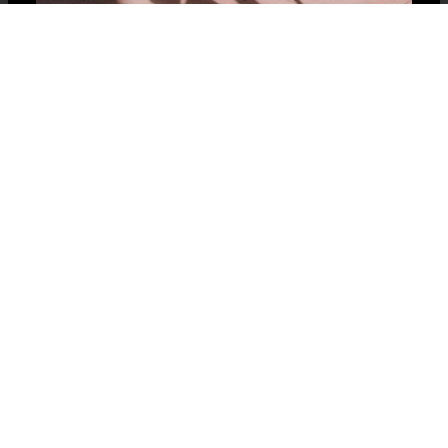
Contact Us
Buy Cars Online
Sell My Car
Speak with our car sales experts today and we will
buy your car for the most money; whether it’s
your first offer or last offer, Masano will be the
best offer! We look forward to hearing from you!