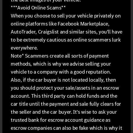
***Avoid Online Scams**
When you choose to sell your vehicle privately on
online platforms like Facebook Marketplace,
AutoTrader, Craigslist and similar sites, you’ll have
to be extremely cautious as online scammers lurk
everywhere.
Note* Scammers create all sorts of payment
methods, which is why we advise selling your
vehicle to a company with a good reputation.
Also, if the car buyer is not located locally, then
you should protect your sale/assets in an escrow
account. This third party can hold funds and the
car title until the payment and sale fully clears for
the seller and the car buyer. It’s wise to ask your
trusted bank for escrow account guidance as
escrow companies can also be fake which is why it