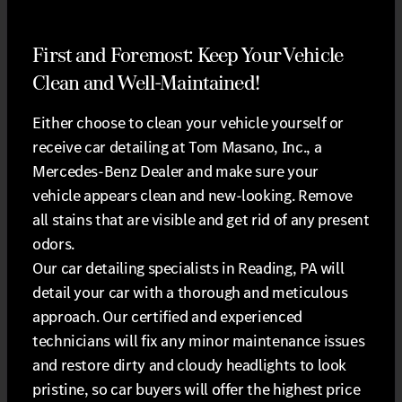
First and Foremost: Keep Your Vehicle
Clean and Well-Maintained!
Either choose to clean your vehicle yourself or
receive car detailing at Tom Masano, Inc., a
Mercedes-Benz Dealer and make sure your
vehicle appears clean and new-looking. Remove
all stains that are visible and get rid of any present
odors.
Our car detailing specialists in Reading, PA will
detail your car with a thorough and meticulous
approach. Our certified and experienced
technicians will fix any minor maintenance issues
and restore dirty and cloudy headlights to look
pristine, so car buyers will offer the highest price