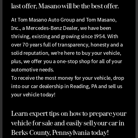
last offer, Masano will be the best offer.
At Tom Masano Auto Group and Tom Masano,
Inc., a Mercedes-Benz Dealer, we have been
thriving, existing and growing since 1954. With
over 70 years full of transparency, honesty and a
solid reputation, we’re here to buy your vehicle,
plus, we offer you a one-stop shop for all of your
automotive needs.
To receive the most money for your vehicle, drop
into our car dealership in Reading, PA and sell us
your vehicle today!
Learn expert tips on how to prepare your
vehicle for sale and easily sell your car in
Berks County, Pennsylvania today!