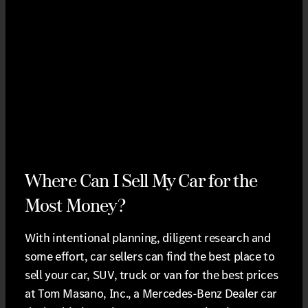
Where Can I Sell My Car for the
Most Money?
With intentional planning, diligent research and
some effort, car sellers can find the best place to
sell your car, SUV, truck or van for the best prices
at Tom Masano, Inc., a Mercedes-Benz Dealer car