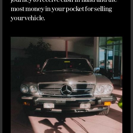
most money in your pocket for selling
your vehicle.