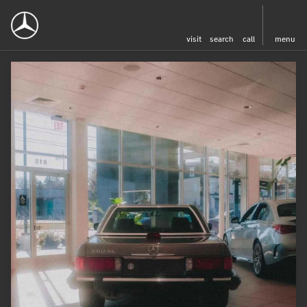
visit
search
call
menu