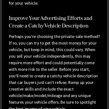
for your vehicle.
Improve Your Advertising Efforts and
Create a Catchy Vehicle Description
Perhaps you’re choosing the private-sale method?
If so, you can try to get the most money for your
vehicle, but keep in mind, this could vary. When
you sell your vehicle independently, this may
require more effort and could potentially come
with more risk to the seller. Before you start,
you’ll need to create a catchy vehicle description
that car buyers just can’t refuse. Ramp up your
creative skills and include the exact
vehicle/make/model/mileage and any unique
features your vehicle offers. Be sure to spotlight
the best images of your vehicle.