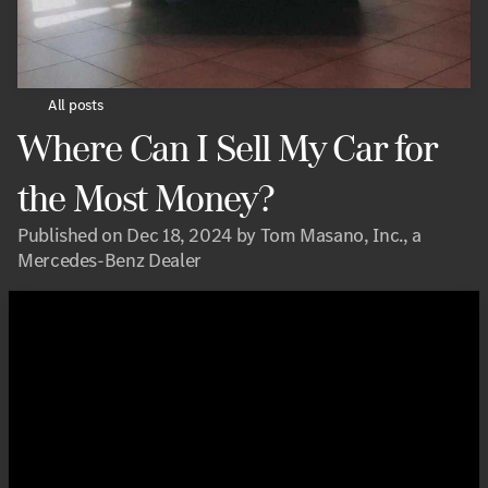
All posts
Where Can I Sell My Car for
the Most Money?
Published on Dec 18, 2024 by Tom Masano, Inc., a
Mercedes-Benz Dealer