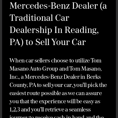
Mercedes-Benz Dealer (a
Traditional Car
Dealership In Reading,
PA) to Sell Your Car
When car sellers choose to utilize Tom
Masano Auto Group and Tom Masano,
Inc., a Mercedes-Benz Dealer in Berks
County, PA to sell your car, you’ll pick the
easiest route possible as we can assure
you that the experience will be easy as
1,2,3 and you’ll retrieve a seamless
journey to receive cash in hand and the