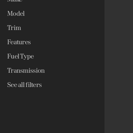
Model
Trim
Features
Fuel Type
Transmission
See all filters