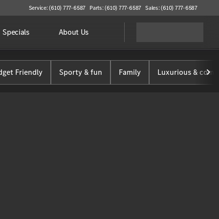
Service: (610) 777-6587
Parts: (610) 777-6587
Sales: (610) 777-6587
Specials
About Us
get Friendly
Sporty & fun
Family
Luxurious & comf