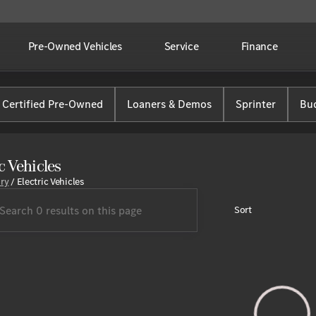
Pre-Owned Vehicles
Service
Finance
Certified Pre-Owned
Loaners & Demos
Sprinter
Bud
c Vehicles
ory
/
Electric Vehicles
Sort