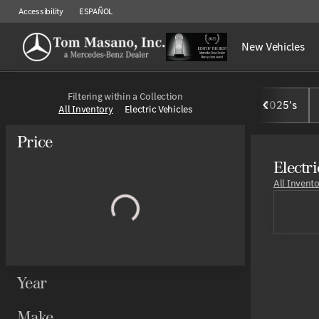
Accessibility
ESPAÑOL
New Vehicles
Filtering within a Collection
2025's
All Inventory
Electric Vehicles
Price
Electri
All Invent
Year
Make