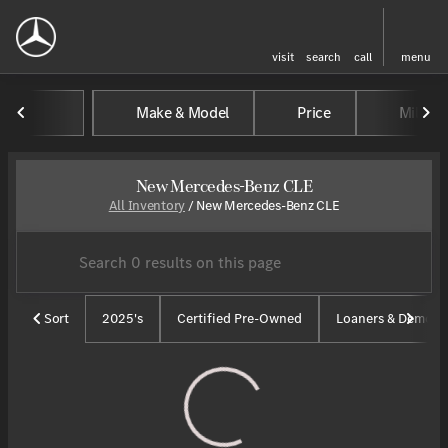
visit
search
call
menu
Make & Model
Price
Mileag
sort
filter
find
to top
New Mercedes-Benz CLE
All Inventory
/
New Mercedes-Benz CLE
Sort
2025's
Certified Pre-Owned
Loaners & Demos