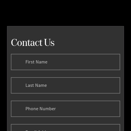
Contact Us
First Name
Last Name
Phone Number