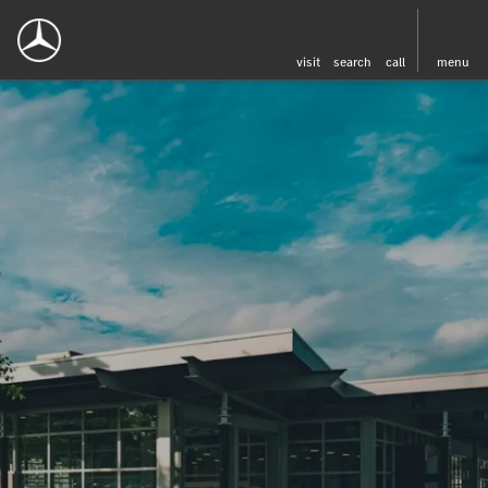
visit
search
call
menu