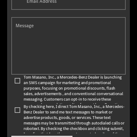
Email Address
Message
Tom Masano, Inc., a Mercedes-Benz Dealer is launching
an SMS campaign for marketing and promotional
purposes, focusing on promotional discounts, flash
sales, advertisements , and conventional conversational
messaging. Customers can opt-in to receive these
messages by completing online forms at
here
. By opting
By checking here, I direct Tom Masano, Inc., a Mercedes-
in, customers agree to receive text messages from Tom
Benz Dealer to send me text messages to market or
Masano, Inc., a Mercedes-Benz Dealer. The message
advertise products, goods, or services. These text
frequency may vary depending on the season and
messages may be transmitted through autodialed calls or
promotions. Message and data rates may apply. For
robotext. By checking the checkbox and clicking submit,
assistance, text HELP or INFO for help. To stop receiving
I confirm that I am the current owner/subscriber of the