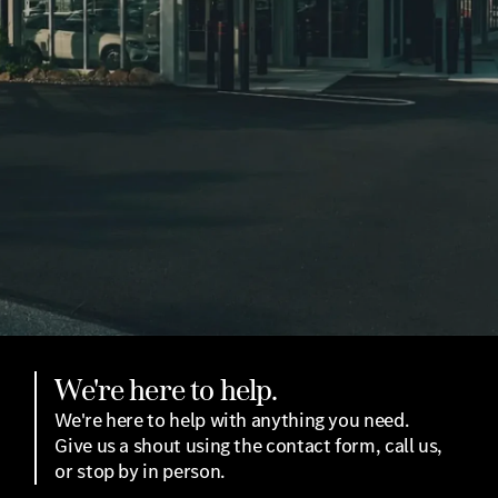
We're here to help.
We're here to help with anything you need.
Give us a shout using the contact form, call us,
or stop by in person.