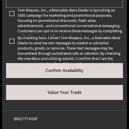
Tom Masano, Inc., a Mercedes-Benz Dealer is launching an
SMS campaign for marketing and promotional purposes,
focusing on promotional discounts, flash sales,
advertisements , and conventional conversational messaging.
Customers can opt-in to receive these messages by completing
online forms at
here
. By opting in, customers agree to receive
By checking here, I direct Tom Masano, Inc., a Mercedes-Benz
text messages from Tom Masano, Inc., a Mercedes-Benz Dealer.
Dealer to send me text messages to market or advertise
The message frequency may vary depending on the season and
products, goods, or services. These text messages may be
promotions. Message and data rates may apply. For assistance,
transmitted through autodialed calls or robotext. By checking
text HELP or INFO for help. To stop receiving messages, text
the checkbox and clicking submit, I confirm that I am the
STOP or UNSUBSCRIBE. For more information, please visit
current owner/subscriber of the mobile number provided or
our
Privacy Policy
and our
Terms & Conditions
.
that the current owner/subscribed of this mobile phone
Confirm Availability
number authorized me to provide this number to the dealer. I
By submitting this form I understand that Tom Masano, Inc., a
understand that my consent is not required as a condition of
Mercedes-Benz Dealer may contact me with offers or
purchase and that I can revoke my consent at any time. My
information about their products and service.
carrier wireless and text message fees may apply. I will contact
Value Your Trade
the dealer directly to provide reasonable notice if I no longer
wish to receive automated calls or texts.
(610) 777-6587