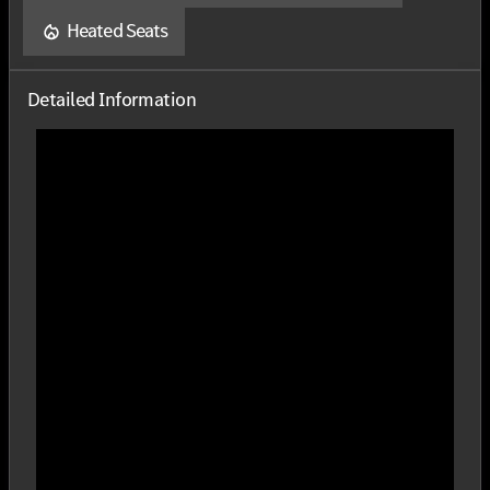
Heated Seats
Detailed Information