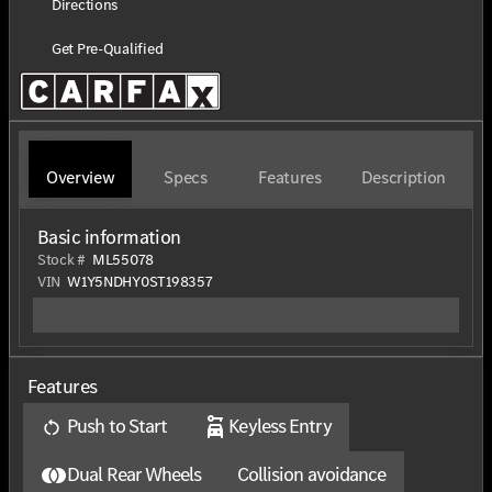
Directions
Get Pre-Qualified
Overview
Specs
Features
Description
Basic information
Stock #
ML55078
VIN
W1Y5NDHY0ST198357
Features
Push to Start
Keyless Entry
Dual Rear Wheels
Collision avoidance