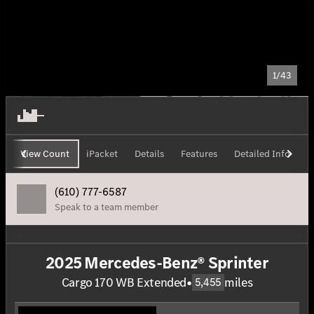
1/43
View Count
iPacket
Details
Features
Detailed Info
H
(610) 777-6587
Speak to a team member
2025 Mercedes-Benz® Sprinter
Cargo 170 WB Extended
•
miles
5,455