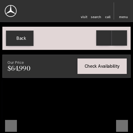
visit
search
call
menu
Back
Our Price
Check Availability
$64,990