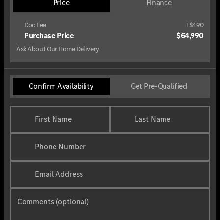
Price
Finance
Doc Fee
+$490
Purchase Price
$64,990
Ask About Our Home Delivery
Confirm Availability
Get Pre-Qualified
First Name
Last Name
Phone Number
Email Address
Comments (optional)