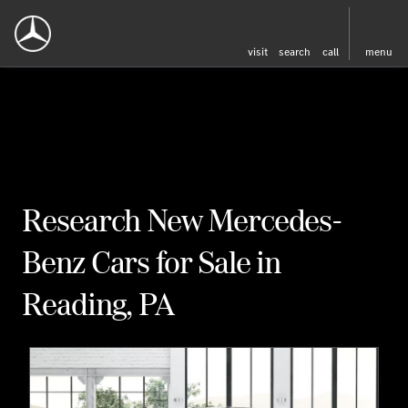
visit
search
call
menu
Research New Mercedes-
Benz Cars for Sale in
Reading, PA