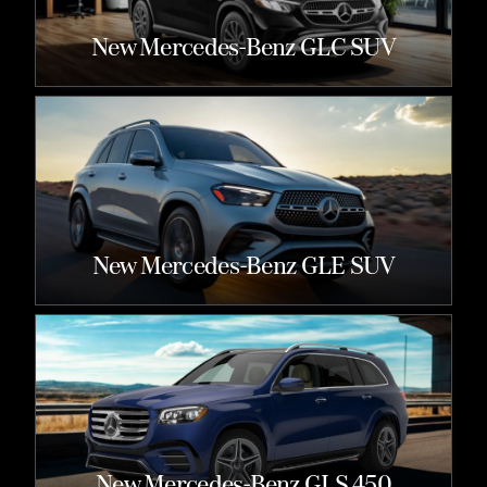
New Mercedes-Benz GLC SUV
New Mercedes-Benz GLE SUV
New Mercedes-Benz GLS 450