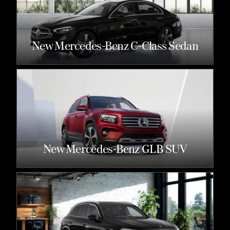
New Mercedes-Benz C-Class Sedan
New Mercedes-Benz GLB SUV