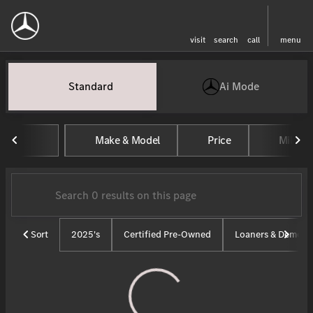
visit
search
call
menu
Vehicles for Sale at Tom Masan
Standard
Ai Mode
sort
filter
find
to top
Make & Model
Price
Mileag
Sort
2025's
Certified Pre-Owned
Loaners & Demos