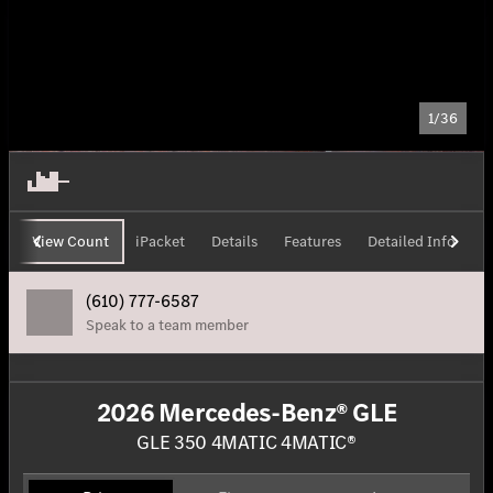
1/36
View Count
iPacket
Details
Features
Detailed Info
H
(610) 777-6587
Speak to a team member
2026 Mercedes-Benz® GLE
GLE 350 4MATIC 4MATIC®