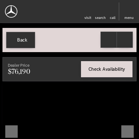
visit
search
call
menu
Back
Dealer Price
Check Availability
$76,190