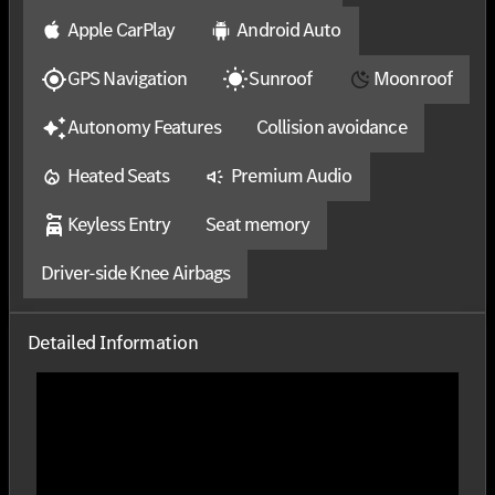
Apple CarPlay
Android Auto
GPS Navigation
Sunroof
Moonroof
Autonomy Features
Collision avoidance
Heated Seats
Premium Audio
Keyless Entry
Seat memory
Driver-side Knee Airbags
Detailed Information