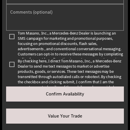
Comments (optional)
Tom Masano, Inc., a Mercedes-Benz Dealer is launching an
SMS campaign for marketing and promotional purposes,
focusing on promotional discounts, flash sales,
advertisements , and conventional conversational messaging.
Customers can opt-in to receive these messages by completing
online forms at
here
. By opting in, customers agree to receive
By checking here, I direct Tom Masano, Inc., a Mercedes-Benz
text messages from Tom Masano, Inc., a Mercedes-Benz Dealer.
Dealer to send me text messages to market or advertise
The message frequency may vary depending on the season and
products, goods, or services. These text messages may be
promotions. Message and data rates may apply. For assistance,
transmitted through autodialed calls or robotext. By checking
text HELP or INFO for help. To stop receiving messages, text
the checkbox and clicking submit, I confirm that I am the
STOP or UNSUBSCRIBE. For more information, please visit
current owner/subscriber of the mobile number provided or
our
Privacy Policy
and our
Terms & Conditions
.
that the current owner/subscribed of this mobile phone
Confirm Availability
number authorized me to provide this number to the dealer. I
By submitting this form I understand that Tom Masano, Inc., a
understand that my consent is not required as a condition of
Mercedes-Benz Dealer may contact me with offers or
purchase and that I can revoke my consent at any time. My
information about their products and service.
carrier wireless and text message fees may apply. I will contact
Value Your Trade
the dealer directly to provide reasonable notice if I no longer
wish to receive automated calls or texts.