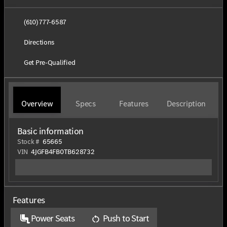
(610) 777-6587
Directions
Get Pre-Qualified
Overview
Specs
Features
Description
Basic information
Stock #
65665
VIN
4JGFB4FB0TB628732
Features
Power Seats
Push to Start