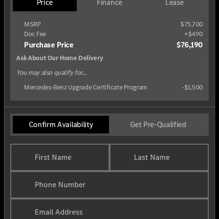
Price
Finance
Lease
MSRP
$75,700
Doc Fee
+$490
Purchase Price
$76,190
Ask About Our Home Delivery
You may also qualify for...
Mercedes-Benz Upgrade Certificate Program
-
$1,500
Confirm Availability
Get Pre-Qualified
First Name
Last Name
Phone Number
Email Address