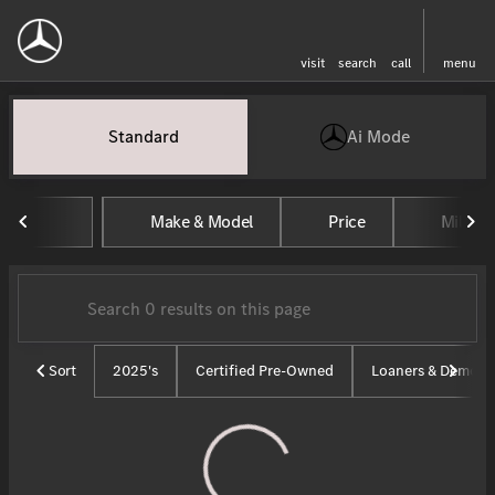
visit
search
call
menu
Vehicles for Sale at Tom Masan
Standard
Ai Mode
sort
filter
find
to top
Make & Model
Price
Mileag
Sort
2025's
Certified Pre-Owned
Loaners & Demos