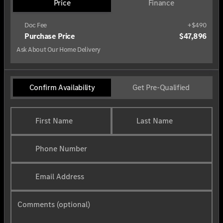
Price
Finance
Doc Fee
+$490
Purchase Price
$47,896
Ask About Our Home Delivery
Confirm Availability
Get Pre-Qualified
First Name
Last Name
Phone Number
Email Address
Comments (optional)