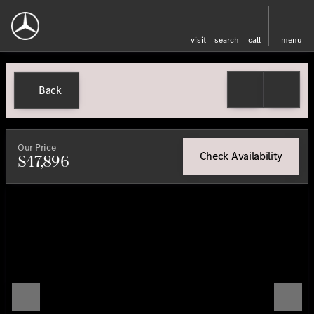
visit
search
call
menu
Back
Our Price
Check Availability
$47,896