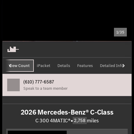
1/35
View Count
iPacket
Details
Features
Detailed Info
H
(610) 777-6587
Speak to a team member
2026 Mercedes-Benz® C-Class
C 300 4MATIC®
•
miles
2,758