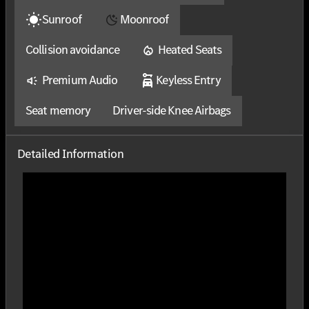
Sunroof
Moonroof
Collision avoidance
Heated Seats
Premium Audio
Keyless Entry
Seat memory
Driver-side Knee Airbags
Detailed Information