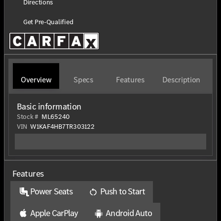
Directions
Get Pre-Qualified
Overview
Specs
Features
Description
Basic information
Stock #
ML65240
VIN
W1KAF4HB7TR303122
Features
Power Seats
Push to Start
Apple CarPlay
Android Auto