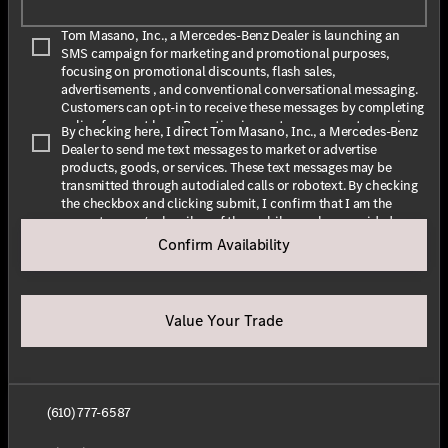
Tom Masano, Inc., a Mercedes-Benz Dealer is launching an
SMS campaign for marketing and promotional purposes,
focusing on promotional discounts, flash sales,
advertisements , and conventional conversational messaging.
Customers can opt-in to receive these messages by completing
online forms at
here
. By opting in, customers agree to receive
By checking here, I direct Tom Masano, Inc., a Mercedes-Benz
text messages from Tom Masano, Inc., a Mercedes-Benz Dealer.
Dealer to send me text messages to market or advertise
The message frequency may vary depending on the season and
products, goods, or services. These text messages may be
promotions. Message and data rates may apply. For assistance,
transmitted through autodialed calls or robotext. By checking
text HELP or INFO for help. To stop receiving messages, text
the checkbox and clicking submit, I confirm that I am the
STOP or UNSUBSCRIBE. For more information, please visit
current owner/subscriber of the mobile number provided or
our
Privacy Policy
and our
Terms & Conditions
.
that the current owner/subscribed of this mobile phone
Confirm Availability
number authorized me to provide this number to the dealer. I
By submitting this form I understand that Tom Masano, Inc., a
understand that my consent is not required as a condition of
Mercedes-Benz Dealer may contact me with offers or
purchase and that I can revoke my consent at any time. My
information about their products and service.
carrier wireless and text message fees may apply. I will contact
Value Your Trade
the dealer directly to provide reasonable notice if I no longer
wish to receive automated calls or texts.
(610) 777-6587